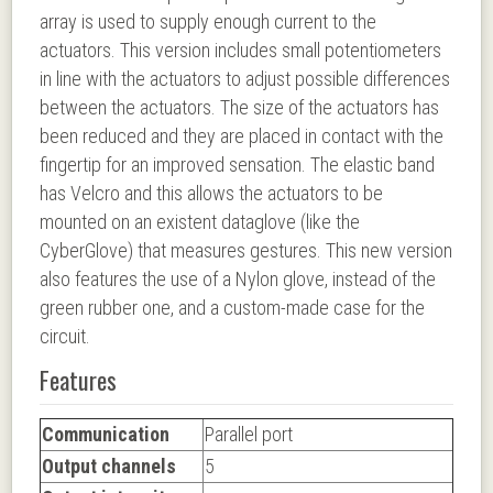
array is used to supply enough current to the
actuators. This version includes small potentiometers
in line with the actuators to adjust possible differences
between the actuators. The size of the actuators has
been reduced and they are placed in contact with the
fingertip for an improved sensation. The elastic band
has Velcro and this allows the actuators to be
mounted on an existent dataglove (like the
CyberGlove) that measures gestures. This new version
also features the use of a Nylon glove, instead of the
green rubber one, and a custom-made case for the
circuit.
Features
Communication
Parallel port
Output channels
5