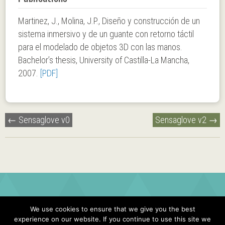
Martinez, J., Molina, J.P., Diseño y construcción de un
sistema inmersivo y de un guante con retorno táctil
para el modelado de objetos 3D con las manos.
Bachelor’s thesis, University of Castilla-La Mancha,
2007.
[PDF]
Post
←
Sensaglove v0
Sensaglove v2
→
navigation
We use cookies to ensure that we give you the best
experience on our website. If you continue to use this site we
© 2026 JONATAN MARTINEZ