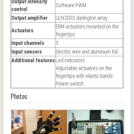
Output intensity
Software PWM
control
Output amplifier
ULN2003 darlington array
ERM actuators mounted on the
Actuators
fingertips
Input channels
5
Input sensors
Electric wire and aluminium foil
Additional features
Led indicators
Adjustable actuators on the
fingertips with elastic bands
Power switch
Photos