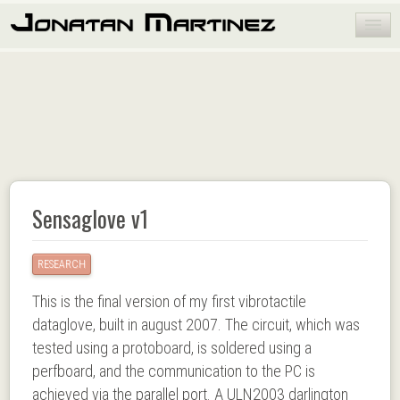
HOME
PORTFOLIO
BLOG
PUBLICATIONS
ABOUT ME
Sensaglove v1
RESEARCH
This is the final version of my first vibrotactile
dataglove, built in august 2007. The circuit, which was
tested using a protoboard, is soldered using a
perfboard, and the communication to the PC is
achieved via the parallel port. A ULN2003 darlington