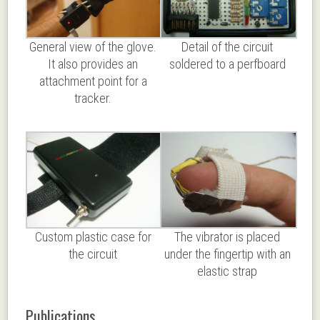
General view of the glove.
Detail of the circuit
It also provides an
soldered to a perfboard
attachment point for a
tracker.
Custom plastic case for
The vibrator is placed
the circuit
under the fingertip with an
elastic strap
Publications